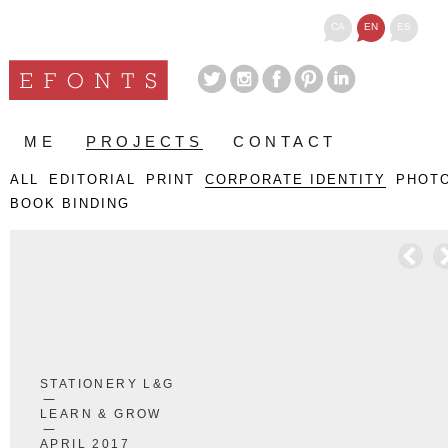
CA
EN
ES
ME
PROJECTS
CONTACT
ALL
EDITORIAL
PRINT
CORPORATE IDENTITY
PHOT
BOOK BINDING
STATIONERY L&G
LEARN & GROW
APRIL 2017