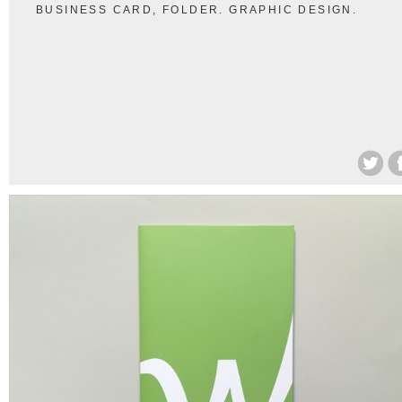
BUSINESS CARD, FOLDER. GRAPHIC DESIGN.